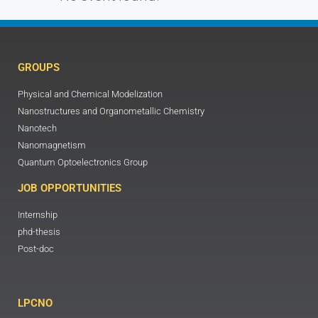
GROUPS
Physical and Chemical Modelization
Nanostructures and Organometallic Chemistry
Nanotech
Nanomagnetism
Quantum Optoelectronics Group
JOB OPPORTUNITIES
Internship
phd-thesis
Post-doc
LPCNO