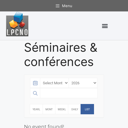
Menu
Séminaires &
conférences
YEARL
MONT
WEEKL
DAILY
LIST
Y
HLY
Y
No event found!