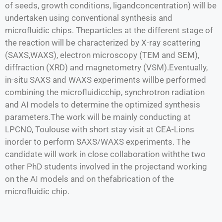
of seeds, growth conditions, ligandconcentration) will be
undertaken using conventional synthesis and
microfluidic chips. Theparticles at the different stage of
the reaction will be characterized by X-ray scattering
(SAXS,WAXS), electron microscopy (TEM and SEM),
diffraction (XRD) and magnetometry (VSM).Eventually,
in-situ SAXS and WAXS experiments willbe performed
combining the microfluidicchip, synchrotron radiation
and AI models to determine the optimized synthesis
parameters.The work will be mainly conducting at
LPCNO, Toulouse with short stay visit at CEA-Lions
inorder to perform SAXS/WAXS experiments. The
candidate will work in close collaboration withthe two
other PhD students involved in the projectand working
on the AI models and on thefabrication of the
microfluidic chip.