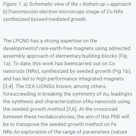
Figure 1. a) Schematic view of the « bottom-up » approach.
b)Transmission electron microscopy image of Co NRs
synthesized byseed-mediated growth.
The LPCNO has a strong expertise on the
developmentof rare-earth-free magnets using adirected
assembly approach of elementary building blocks (Fig
1a). To date, this work has beencarried out on Co
nanorods (NRs), synthesized by seeded growth (Fig 1b),
and has led to high-performance integrated magnets
[3,4]. The CEA-LIONSis known, among others,
forsucceeding in breaking the symmetry of Au, leadingto
the synthesis and characterization ofAu nanorods using
the seeded growth method [5,6]. At the crossroad
between these twolaboratories, the aim of this PhD will
be to transpose the seeded growth method on Fe
NRs.An exploration of the range of parameters (nature