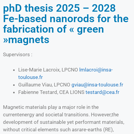
phD thesis 2025 – 2028
Fe-based nanorods for the
fabrication of « green
»magnets
Supervisors :
Lise-Marie Lacroix, LPCNO
lmlacroi@insa-
toulouse.fr
Guillaume Viau, LPCNO
gviau@insa-toulouse.fr
Fabienne Testard, CEA LIONS
testard@cea.fr
Magnetic materials play a major role in the
currentenergy and societal transitions. However,the
development of sustainable yet performant materials,
without critical elements such asrare-earths (RE),