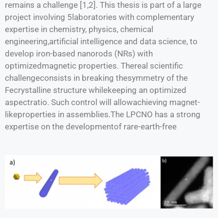
remains a challenge [1,2]. This thesis is part of a large
project involving 5laboratories with complementary
expertise in chemistry, physics, chemical
engineering,artificial intelligence and data science, to
develop iron-based nanorods (NRs) with
optimizedmagnetic properties. Thereal scientific
challengeconsists in breaking thesymmetry of the
Fecrystalline structure whilekeeping an optimized
aspectratio. Such control will allowachieving magnet-
likeproperties in assemblies.The LPCNO has a strong
expertise on the developmentof rare-earth-free