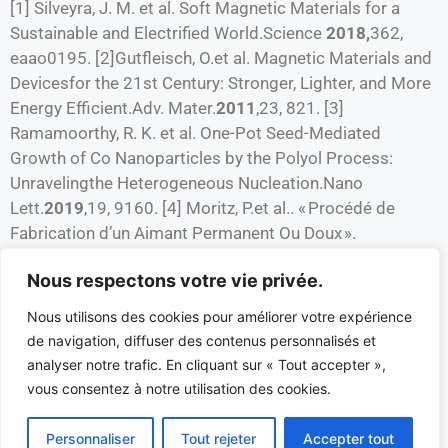
[1] Silveyra, J. M. et al. Soft Magnetic Materials for a
Sustainable and Electrified World.Science
2018,
362,
eaao0195. [2]Gutfleisch, O.et al. Magnetic Materials and
Devicesfor the 21st Century: Stronger, Lighter, and More
Energy Efficient.Adv. Mater.
2011
,23, 821. [3]
Ramamoorthy, R. K. et al. One-Pot Seed-Mediated
Growth of Co Nanoparticles by the Polyol Process:
Unravelingthe Heterogeneous Nucleation.Nano
Lett.
2019
,19, 9160. [4] Moritz, P.et al.. « Procédé de
Fabrication d’un Aimant Permanent Ou Doux ».
PCT/FR2019/053046. [5] Hubert, F. et al. Growth
Nous respectons votre vie privée.
andovergrowth of concentrated gold nanorods: time
resolved SAXS and XANES. Crystal growth & design
Nous utilisons des cookies pour améliorer votre expérience
2012
, 12(3), 1548. [6]Canbek Ozdil, Z. C. et al
de navigation, diffuser des contenus personnalisés et
Competitive Seeded Growth: An Original Toolto
analyser notre trafic. En cliquant sur « Tout accepter »,
Investigate Anisotropic Gold Nanoparticle
vous consentez à notre utilisation des cookies.
GrowthMechanism. J. Phys. Chem. C
2019
, 123(41),
25320.
Personnaliser
Tout rejeter
Accepter tout